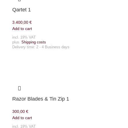
Qartet 1
3.400,00
€
Add to cart
incl. 19% VAT
plus.
Shipping costs
Delivery time:
2 - 4 Business days
Razor Blades & Tin Zip 1
300,00
€
Add to cart
incl. 19% VAT