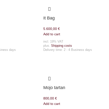
It Bag
5.600,00
€
Add to cart
incl. 19% VAT
plus.
Shipping costs
siness days
Delivery time:
2 - 4 Business days
Mojo tartan
800,00
€
Add to cart