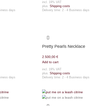
incl. 19% VAT
plus.
Shipping costs
siness days
Delivery time:
2 - 4 Business days
Pretty Pearls Necklace
2.500,00
€
Add to cart
incl. 19% VAT
plus.
Shipping costs
siness days
Delivery time:
2 - 4 Business days