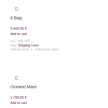
It Bag
5.500,00
€
Add to cart
incl. 19% VAT
plus.
Shipping costs
Delivery time:
2 - 4 Business days
Oceano Mare
1.700,00
€
Add to cart