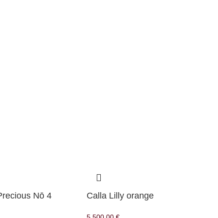
Precious Nō 4
Calla Lilly orange
5.500,00
€