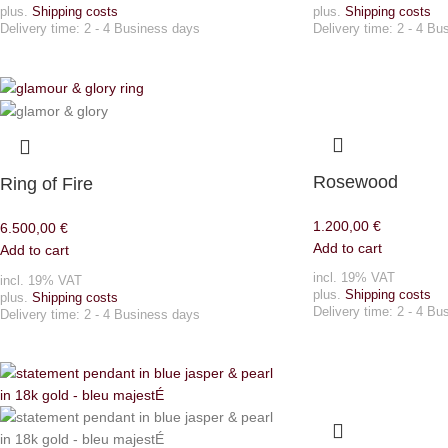
plus.
Shipping costs
plus.
Shipping costs
Delivery time:
2 - 4 Business days
Delivery time:
2 - 4 Bu
Rosewood
Ring of Fire
1.200,00
€
6.500,00
€
Add to cart
Add to cart
incl. 19% VAT
incl. 19% VAT
plus.
Shipping costs
plus.
Shipping costs
Delivery time:
2 - 4 Bu
Delivery time:
2 - 4 Business days