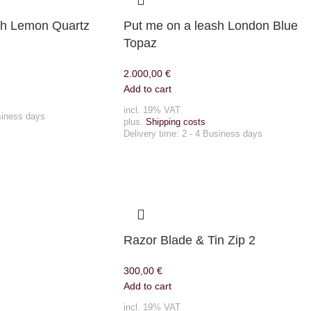
sh Lemon Quartz
Put me on a leash London Blue
Topaz
2.000,00
€
Add to cart
incl. 19% VAT
siness days
plus.
Shipping costs
Delivery time:
2 - 4 Business days
Razor Blade & Tin Zip 2
300,00
€
Add to cart
incl. 19% VAT