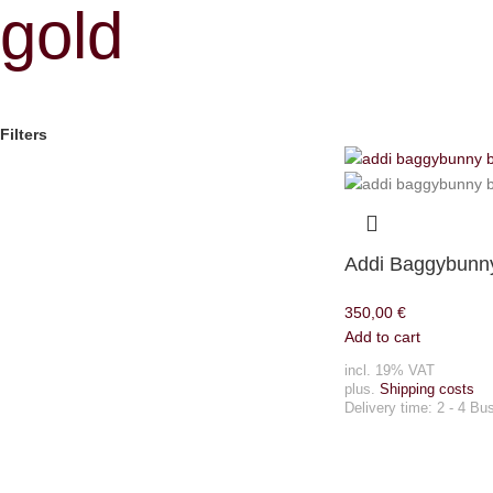
gold
Filters
Addi Baggybunny
350,00
€
Add to cart
incl. 19% VAT
plus.
Shipping costs
Delivery time:
2 - 4 Bu