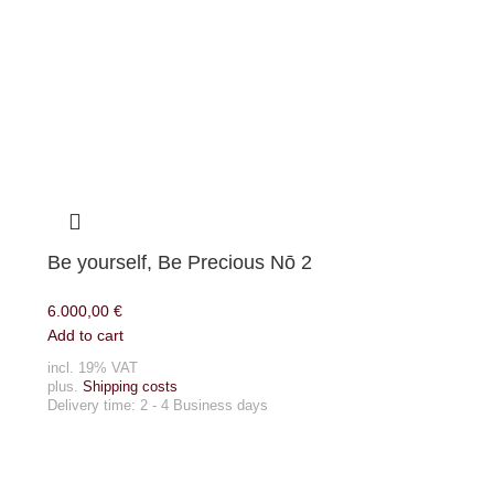
Be yourself, Be Precious Nō 2
6.000,00
€
Add to cart
incl. 19% VAT
plus.
Shipping costs
Delivery time:
2 - 4 Business days