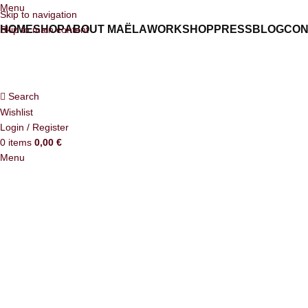
Menu
Skip to navigation
HOME
SHOP
ABOUT MAËLA
WORKSHOP
PRESS
BLOG
CON
Skip to main content
Search
Wishlist
Login / Register
0
items
0,00
€
Menu