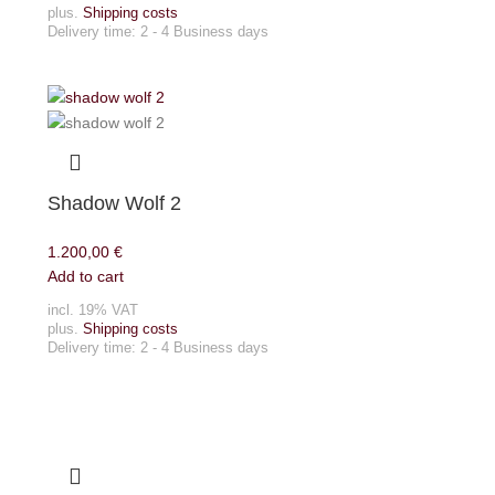
plus.
Shipping costs
Delivery time:
2 - 4 Business days
Shadow Wolf 2
1.200,00
€
Add to cart
incl. 19% VAT
plus.
Shipping costs
Delivery time:
2 - 4 Business days