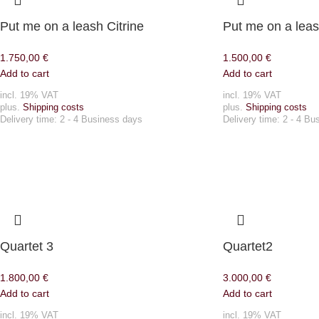
Put me on a leash Citrine
Put me on a lea
1.750,00
€
1.500,00
€
Add to cart
Add to cart
incl. 19% VAT
incl. 19% VAT
plus.
Shipping costs
plus.
Shipping costs
Delivery time:
2 - 4 Business days
Delivery time:
2 - 4 Bu
Quartet 3
Quartet2
1.800,00
€
3.000,00
€
Add to cart
Add to cart
incl. 19% VAT
incl. 19% VAT