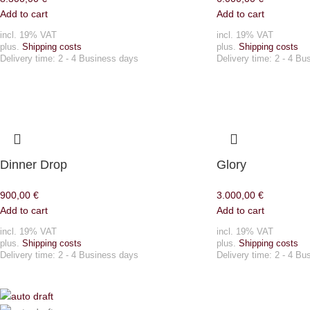
Add to cart
Add to cart
incl. 19% VAT
incl. 19% VAT
plus.
Shipping costs
plus.
Shipping costs
Delivery time:
2 - 4 Business days
Delivery time:
2 - 4 Bu
Dinner Drop
Glory
900,00
€
3.000,00
€
Add to cart
Add to cart
incl. 19% VAT
incl. 19% VAT
plus.
Shipping costs
plus.
Shipping costs
Delivery time:
2 - 4 Business days
Delivery time:
2 - 4 Bu