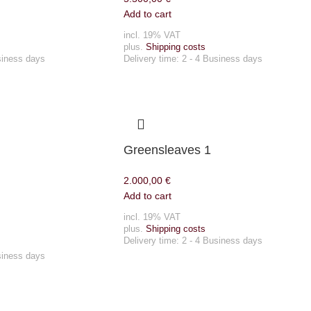
Add to cart
incl. 19% VAT
plus.
Shipping costs
siness days
Delivery time:
2 - 4 Business days
Greensleaves 1
2.000,00
€
Add to cart
incl. 19% VAT
plus.
Shipping costs
Delivery time:
2 - 4 Business days
siness days