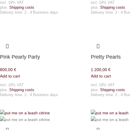
incl. 19% VAT
incl. 19% VAT
plus.
Shipping costs
plus.
Shipping costs
Delivery time:
2 - 4 Business days
Delivery time:
2 - 4 Bu
Pink Pearly Party
Pretty Pearls
800,00
€
1.200,00
€
Add to cart
Add to cart
incl. 19% VAT
incl. 19% VAT
plus.
Shipping costs
plus.
Shipping costs
Delivery time:
2 - 4 Business days
Delivery time:
2 - 4 Bu