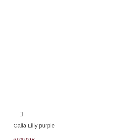
Calla Lilly purple
6.000,00
€