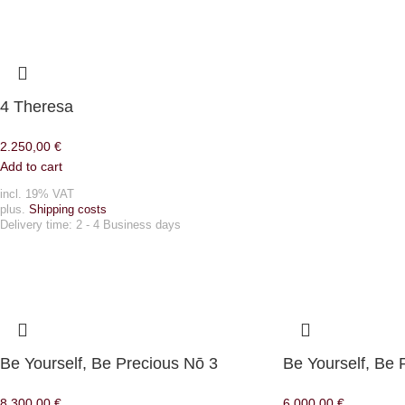
4 Theresa
2.250,00
€
Add to cart
incl. 19% VAT
plus.
Shipping costs
Delivery time:
2 - 4 Business days
Be Yourself, Be Precious Nō 3
Be Yourself, Be 
8.300,00
€
6.000,00
€