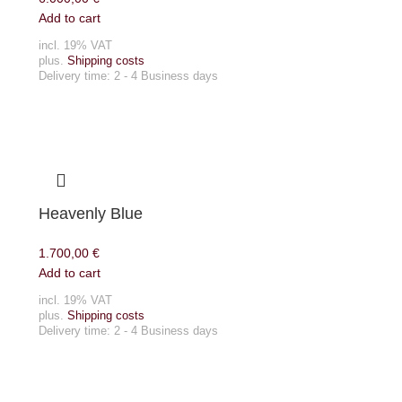
Add to cart
incl. 19% VAT
plus.
Shipping costs
Delivery time:
2 - 4 Business days
Heavenly Blue
1.700,00
€
Add to cart
incl. 19% VAT
plus.
Shipping costs
Delivery time:
2 - 4 Business days