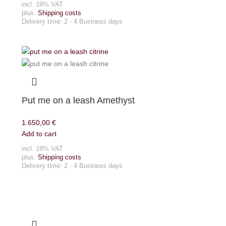
incl. 19% VAT
plus.
Shipping costs
Delivery time:
2 - 4 Business days
Put me on a leash Amethyst
1.650,00
€
Add to cart
incl. 19% VAT
plus.
Shipping costs
Delivery time:
2 - 4 Business days