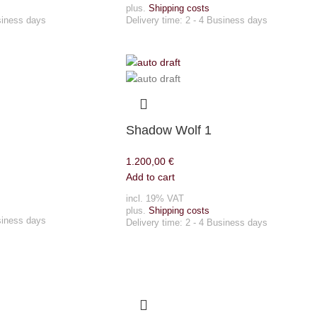
plus.
Shipping costs
siness days
Delivery time:
2 - 4 Business days
Shadow Wolf 1
1.200,00
€
Add to cart
incl. 19% VAT
plus.
Shipping costs
siness days
Delivery time:
2 - 4 Business days