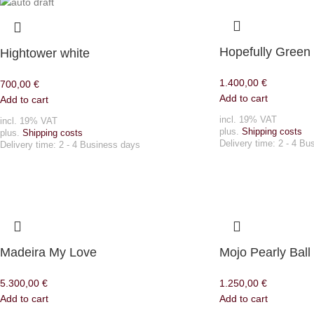
Hopefully Green
Hightower white
1.400,00
€
700,00
€
Add to cart
Add to cart
incl. 19% VAT
incl. 19% VAT
plus.
Shipping costs
plus.
Shipping costs
Delivery time:
2 - 4 Bu
Delivery time:
2 - 4 Business days
Madeira My Love
Mojo Pearly Ball
5.300,00
€
1.250,00
€
Add to cart
Add to cart