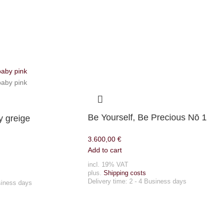
Be Yourself, Be Precious Nō 1
 greige
3.600,00
€
Add to cart
incl. 19% VAT
plus.
Shipping costs
Delivery time:
2 - 4 Business days
siness days