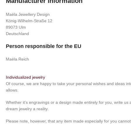
Manufacturer information
Maëla Jewellery Design
König-Wilhelm-Straße 12
89073 Ulm
Deutschland
Person responsible for the EU
Maëla Reich
Individualized jewelry
Of course, we are happy to take your personal wishes and ideas int
allows.
Whether it’s engravings or a design made entirely for you, write us 
dream jewelry a reality.
Please note, however, that any item made especially for you canno