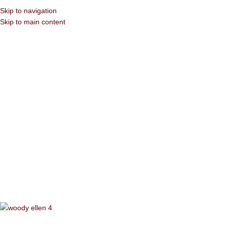
Skip to navigation
Skip to main content