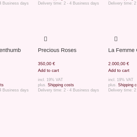
 4 Business days
Delivery time:
2 - 4 Business days
Delivery time:
2
eenthumb
Precious Roses
La Femme 
350,00
€
2.000,00
€
Add to cart
Add to cart
incl. 19% VAT
incl. 19% VAT
ts
plus.
Shipping costs
plus.
Shipping c
 4 Business days
Delivery time:
2 - 4 Business days
Delivery time:
2