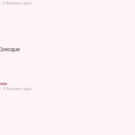
 - 4 Business days
Grecque
osts
 - 4 Business days