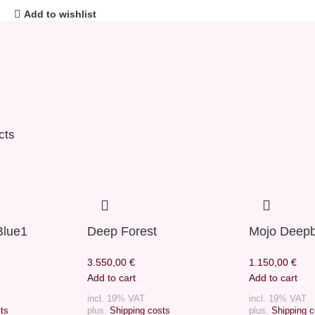
Add to wishlist
cts
Blue1
Deep Forest
Mojo Deepb
3.550,00
€
1.150,00
€
Add to cart
Add to cart
incl. 19% VAT
incl. 19% VAT
ts
plus.
Shipping costs
plus.
Shipping c