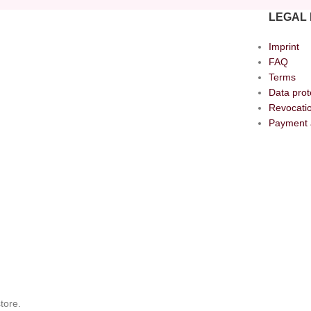
LEGAL 
Imprint
FAQ
Terms
Data prot
Revocatio
Payment 
tore.