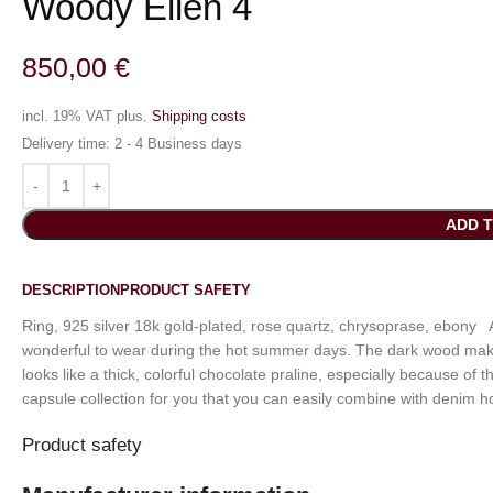
Woody Ellen 4
850,00
€
incl. 19% VAT
plus.
Shipping costs
Delivery time:
2 - 4 Business days
ADD 
DESCRIPTION
PRODUCT SAFETY
Ring, 925 silver 18k gold-plated, rose quartz, chrysoprase, ebony A
wonderful to wear during the hot summer days. The dark wood makes
looks like a thick, colorful chocolate praline, especially because o
capsule collection for you that you can easily combine with denim h
Product safety