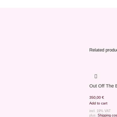
Related produ
Out Off The 
350,00
€
Add to cart
incl. 19% VAT
plus.
Shipping cos