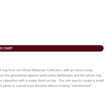
TO CART
 ring from our Mixed Materials Collection, with an ebony body,
 the gemstones appear particularly lightweight and the whole ring
f the cabachon with a matte finish on top Our aim was to create a small
ot pants or casual maxi dresses without looking “overdressed”.