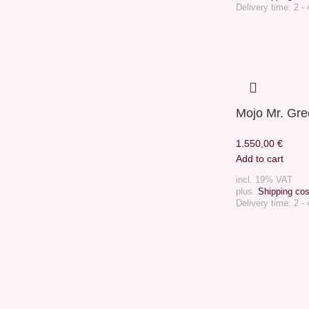
Delivery time:
2 -
Mojo Mr. Gr
1.550,00
€
Add to cart
incl. 19% VAT
plus.
Shipping cos
Delivery time:
2 -