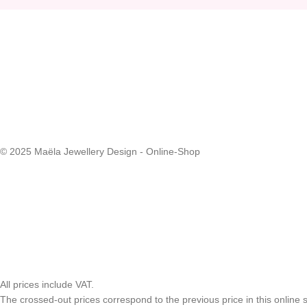
© 2025 Maëla Jewellery Design - Online-Shop
All prices include VAT.
The crossed-out prices correspond to the previous price in this online s