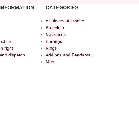
INFORMATION
CATEGORIES
All pieces of jewelry
Bracelets
Necklaces
ection
Earrings
n right
Rings
and dispatch
Add ons and Pendants
Men