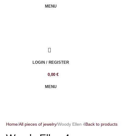
MENU
LOGIN / REGISTER
0,00
€
MENU
Home
All pieces of jewelry
Woody Ellen 4
Back to products