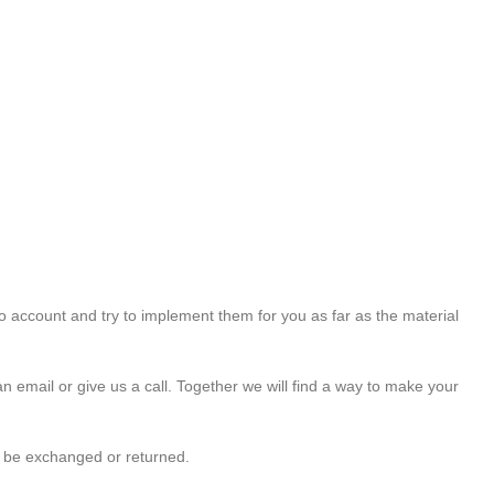
o account and try to implement them for you as far as the material
an email or give us a call. Together we will find a way to make your
t be exchanged or returned.