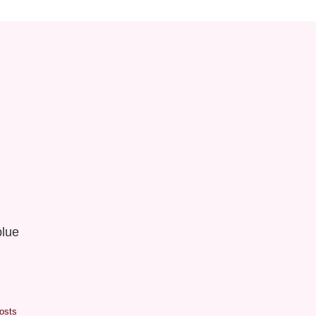
lue
osts