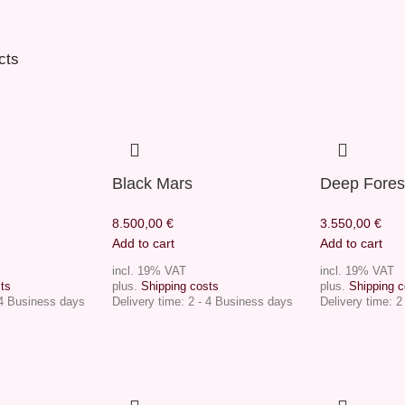
cts
Black Mars
Deep Fores
8.500,00
€
3.550,00
€
Add to cart
Add to cart
incl. 19% VAT
incl. 19% VAT
ts
plus.
Shipping costs
plus.
Shipping c
 4 Business days
Delivery time:
2 - 4 Business days
Delivery time:
2