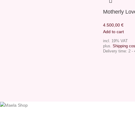
Motherly Lov
4.500,00
€
Add to cart
incl. 19% VAT
plus.
Shipping cos
Delivery time:
2 -