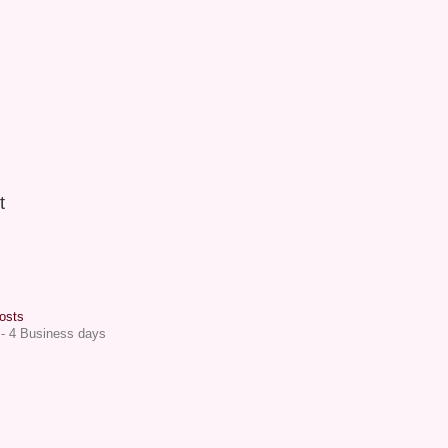
t
osts
 - 4 Business days