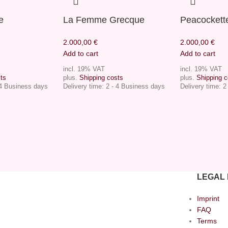
e
La Femme Grecque
Peacockett
2.000,00
€
2.000,00
€
Add to cart
Add to cart
incl. 19% VAT
incl. 19% VAT
ts
plus.
Shipping costs
plus.
Shipping c
 4 Business days
Delivery time:
2 - 4 Business days
Delivery time:
2
LEGAL 
Imprint
FAQ
Terms