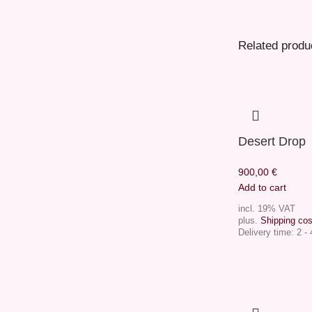
Related produ
Desert Drop
900,00
€
Add to cart
incl. 19% VAT
plus.
Shipping cos
Delivery time:
2 -