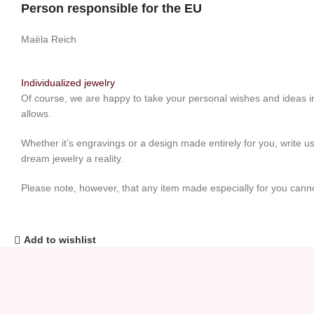
Person responsible for the EU
Maëla Reich
Individualized jewelry
Of course, we are happy to take your personal wishes and ideas in
allows.
Whether it’s engravings or a design made entirely for you, write us
dream jewelry a reality.
Please note, however, that any item made especially for you cann
Add to wishlist