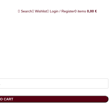
Search
Wishlist
Login / Register
0
items
0,00
€
TO CART