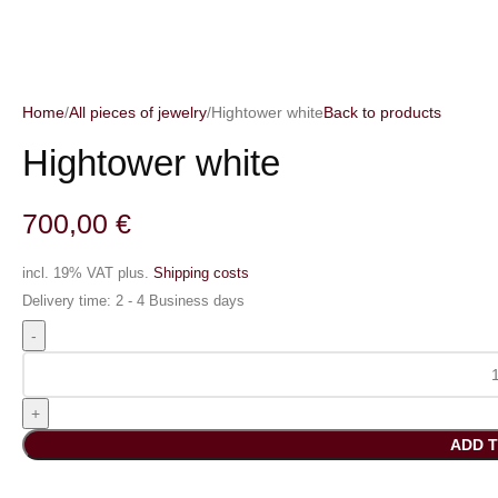
Home
All pieces of jewelry
Hightower white
Back to products
Hightower white
700,00
€
incl. 19% VAT
plus.
Shipping costs
Delivery time:
2 - 4 Business days
ADD 