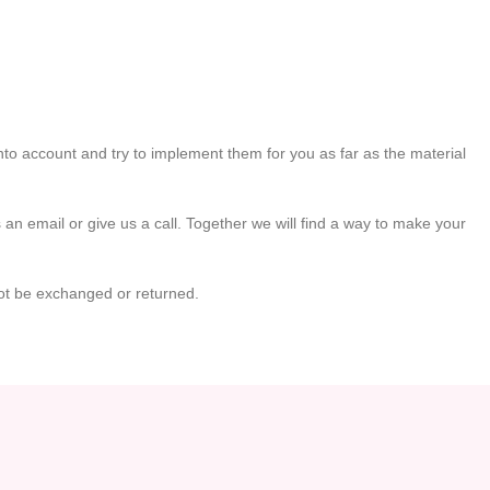
to account and try to implement them for you as far as the material
 an email or give us a call. Together we will find a way to make your
ot be exchanged or returned.