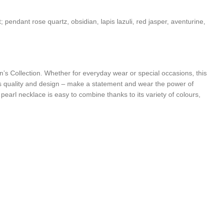
 pendant rose quartz, obsidian, lapis lazuli, red jasper, aventurine,
n’s Collection. Whether for everyday wear or special occasions, this
 quality and design – make a statement and wear the power of
arl necklace is easy to combine thanks to its variety of colours,