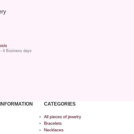
ery
osts
 - 4 Business days
INFORMATION
CATEGORIES
All pieces of jewelry
Bracelets
Necklaces