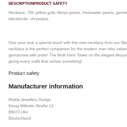
DESCRIPTION
PRODUCT SAFETY
Necklace, 750 yellow gold, Akoya pearls, freshwater pearls, garnet;
labradorite, chrysopas
Give your look a special touch with this new necklace from our Me
necklace is the perfect companion for the modern man who values
gemstones with pride! The Multi Gem Tower on the elegant Akoya pe
giving every outfit that certain something!
Product safety
Manufacturer information
Maëla Jewellery Design
König-Wilhelm-Straße 12
89073 Ulm
Deutschland