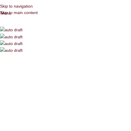
Skip to navigation
Skip to main content
Menu