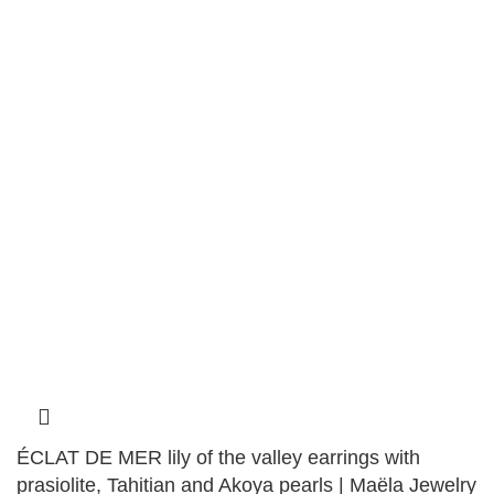
ÉCLAT DE MER lily of the valley earrings with
prasiolite, Tahitian and Akoya pearls | Maëla Jewelry