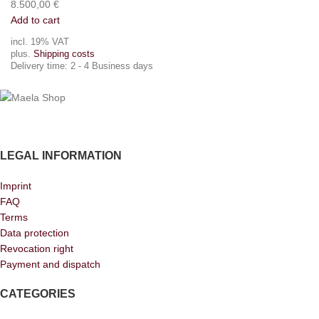
8.500,00
€
Add to cart
incl. 19% VAT
plus.
Shipping costs
Delivery time:
2 - 4 Business days
LEGAL INFORMATION
Imprint
FAQ
Terms
Data protection
Revocation right
Payment and dispatch
CATEGORIES