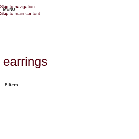
Skip to navigation
MENU
Skip to main content
earrings
Filters