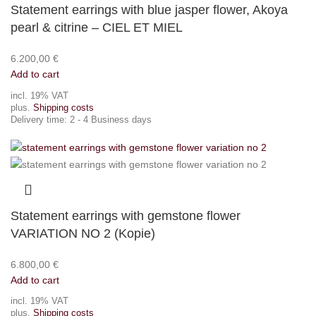
Statement earrings with blue jasper flower, Akoya
pearl & citrine – CIEL ET MIEL
6.200,00
€
Add to cart
incl. 19% VAT
plus.
Shipping costs
Delivery time:
2 - 4 Business days
Statement earrings with gemstone flower
VARIATION NO 2 (Kopie)
6.800,00
€
Add to cart
incl. 19% VAT
plus.
Shipping costs