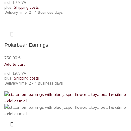
incl. 19% VAT
plus.
Shipping costs
Delivery time:
2 - 4 Business days
Polarbear Earrings
750,00
€
Add to cart
incl. 19% VAT
plus.
Shipping costs
Delivery time:
2 - 4 Business days