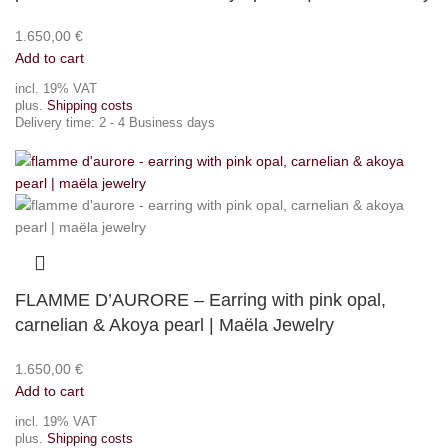
1.650,00
€
Add to cart
incl. 19% VAT
plus.
Shipping costs
Delivery time:
2 - 4 Business days
FLAMME D’AURORE – Earring with pink opal,
carnelian & Akoya pearl | Maëla Jewelry
1.650,00
€
Add to cart
incl. 19% VAT
plus.
Shipping costs