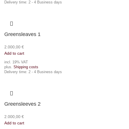
Delivery time:
2 - 4 Business days
Greensleaves 1
2.000,00
€
Add to cart
incl. 19% VAT
plus.
Shipping costs
Delivery time:
2 - 4 Business days
Greensleeves 2
2.000,00
€
Add to cart