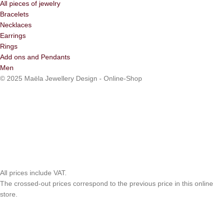
All pieces of jewelry
Bracelets
Necklaces
Earrings
Rings
Add ons and Pendants
Men
© 2025 Maëla Jewellery Design - Online-Shop
All prices include VAT.
The crossed-out prices correspond to the previous price in this online
store.