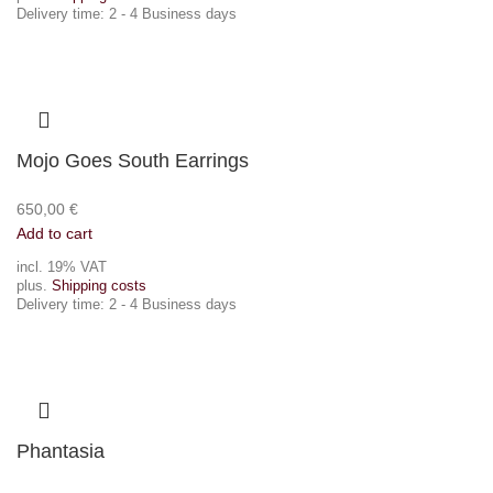
Delivery time:
2 - 4 Business days
Mojo Goes South Earrings
650,00
€
Add to cart
incl. 19% VAT
plus.
Shipping costs
Delivery time:
2 - 4 Business days
Phantasia