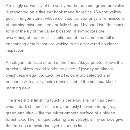
A lovingly carved lily of the valley made from soft green prasiolite
is presented on a fine ear hook made from fine 18-karat yellow
gold. The gemstone, whose delicate transparency is reminiscent
of morning mist, has been artfully shaped by hand into the iconic
form of the lily of the valley blossom. It symbolizes the
awakening of the forest – subtle and at the same time full of
enchanting details that are waiting to be discovered on closer
inspection.
An elegant, delicate strand of the finest Akoya pearls follows this
precious blossom and lends the piece of jewelry an almost
weightless elegance. Each pearl is carefully selected and
enchants with a silky lustre reminiscent of the soft sparkle of
morning dew.
The irresistible finishing touch is the exquisite Tahitian pearl,
whose dark shimmer shifts mysteriously between deep gray,
green and blue – like the mirror-smooth surface of a hidden
forest lake. Their unique coloring and velvety, shiny surface give
the earrings a mysterious yet luxurious look.