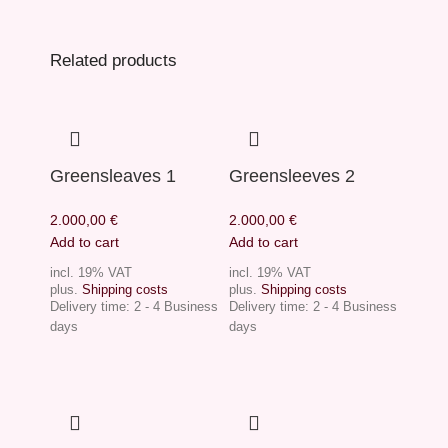
Related products
Greensleaves 1
Greensleeves 2
2.000,00
€
2.000,00
€
Add to cart
Add to cart
incl. 19% VAT
incl. 19% VAT
plus.
Shipping costs
plus.
Shipping costs
Delivery time:
2 - 4 Business
Delivery time:
2 - 4 Business
days
days