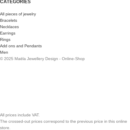
CATEGORIES
All pieces of jewelry
Bracelets
Necklaces
Earrings
Rings
Add ons and Pendants
Men
© 2025 Maëla Jewellery Design - Online-Shop
All prices include VAT.
The crossed-out prices correspond to the previous price in this online
store.