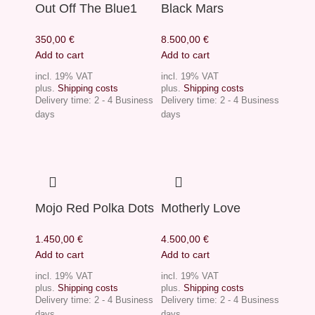
Out Off The Blue1
Black Mars
350,00
€
8.500,00
€
Add to cart
Add to cart
incl. 19% VAT
incl. 19% VAT
plus.
Shipping costs
plus.
Shipping costs
Delivery time:
2 - 4 Business
Delivery time:
2 - 4 Business
days
days
Mojo Red Polka Dots
Motherly Love
1.450,00
€
4.500,00
€
Add to cart
Add to cart
incl. 19% VAT
incl. 19% VAT
plus.
Shipping costs
plus.
Shipping costs
Delivery time:
2 - 4 Business
Delivery time:
2 - 4 Business
days
days