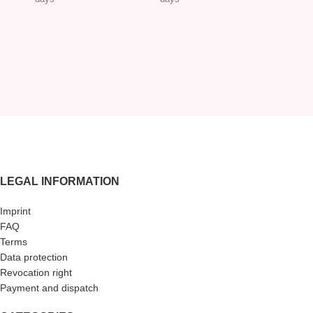
LEGAL INFORMATION
Imprint
FAQ
Terms
Data protection
Revocation right
Payment and dispatch