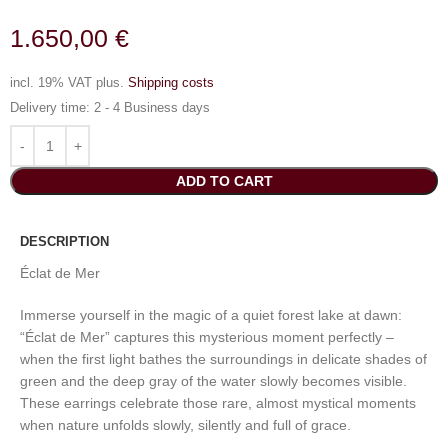
1.650,00
€
incl. 19% VAT
plus.
Shipping costs
Delivery time:
2 - 4 Business days
ADD TO CART
DESCRIPTION
Éclat de Mer
Immerse yourself in the magic of a quiet forest lake at dawn:
“Éclat de Mer” captures this mysterious moment perfectly –
when the first light bathes the surroundings in delicate shades of
green and the deep gray of the water slowly becomes visible.
These earrings celebrate those rare, almost mystical moments
when nature unfolds slowly, silently and full of grace.