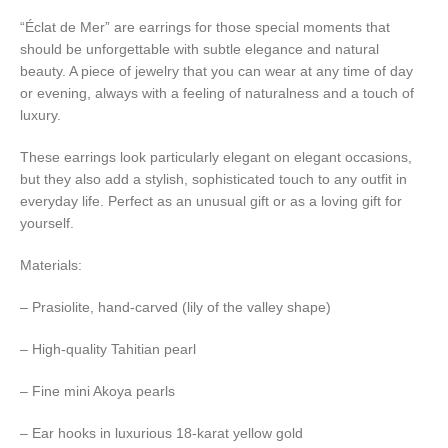
“Éclat de Mer” are earrings for those special moments that
should be unforgettable with subtle elegance and natural
beauty. A piece of jewelry that you can wear at any time of day
or evening, always with a feeling of naturalness and a touch of
luxury.
These earrings look particularly elegant on elegant occasions,
but they also add a stylish, sophisticated touch to any outfit in
everyday life. Perfect as an unusual gift or as a loving gift for
yourself.
Materials:
– Prasiolite, hand-carved (lily of the valley shape)
– High-quality Tahitian pearl
– Fine mini Akoya pearls
– Ear hooks in luxurious 18-karat yellow gold