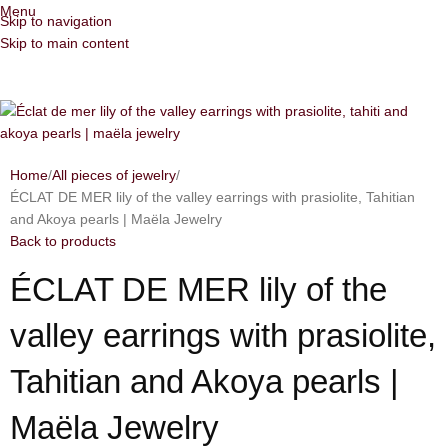
Menu
Skip to navigation
Skip to main content
Home
All pieces of jewelry
ÉCLAT DE MER lily of the valley earrings with prasiolite, Tahitian
and Akoya pearls | Maëla Jewelry
Back to products
ÉCLAT DE MER lily of the
valley earrings with prasiolite,
Tahitian and Akoya pearls |
Maëla Jewelry