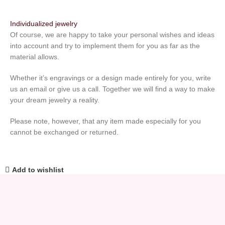
Individualized jewelry
Of course, we are happy to take your personal wishes and ideas
into account and try to implement them for you as far as the
material allows.
Whether it’s engravings or a design made entirely for you, write
us an email or give us a call. Together we will find a way to make
your dream jewelry a reality.
Please note, however, that any item made especially for you
cannot be exchanged or returned.
Add to wishlist