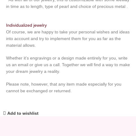
in time as to length, type of pearl and choice of precious metal .
Individualized jewelry
Of course, we are happy to take your personal wishes and ideas
into account and try to implement them for you as far as the
material allows.
Whether it’s engravings or a design made entirely for you, write
us an email or give us a call. Together we will find a way to make
your dream jewelry a reality.
Please note, however, that any item made especially for you
cannot be exchanged or returned.
Add to wishlist