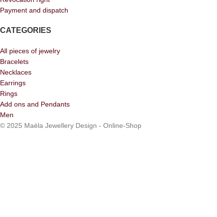
Payment and dispatch
CATEGORIES
All pieces of jewelry
Bracelets
Necklaces
Earrings
Rings
Add ons and Pendants
Men
© 2025 Maëla Jewellery Design - Online-Shop