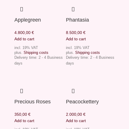
Applegreen
Phantasia
4.800,00
€
8.500,00
€
Add to cart
Add to cart
incl. 19% VAT
incl. 19% VAT
plus.
Shipping costs
plus.
Shipping costs
Delivery time:
2 - 4 Business
Delivery time:
2 - 4 Business
days
days
Precious Roses
Peacockettery
350,00
€
2.000,00
€
Add to cart
Add to cart