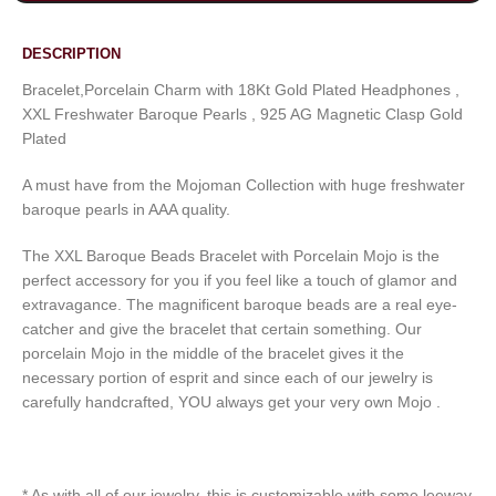
DESCRIPTION
Bracelet,Porcelain Charm with 18Kt Gold Plated Headphones ,
XXL Freshwater Baroque Pearls , 925 AG Magnetic Clasp Gold
Plated
A must have from the Mojoman Collection with huge freshwater
baroque pearls in AAA quality.
The XXL Baroque Beads Bracelet with Porcelain Mojo is the
perfect accessory for you if you feel like a touch of glamor and
extravagance. The magnificent baroque beads are a real eye-
catcher and give the bracelet that certain something. Our
porcelain Mojo in the middle of the bracelet gives it the
necessary portion of esprit and since each of our jewelry is
carefully handcrafted, YOU always get your very own Mojo .
* As with all of our jewelry, this is customizable with some leeway