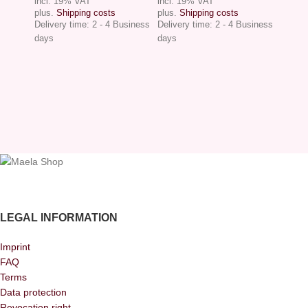
incl. 19% VAT
incl. 19% VAT
plus.
Shipping costs
plus.
Shipping costs
Delivery time:
2 - 4 Business
Delivery time:
2 - 4 Business
days
days
LEGAL INFORMATION
Imprint
FAQ
Terms
Data protection
Revocation right