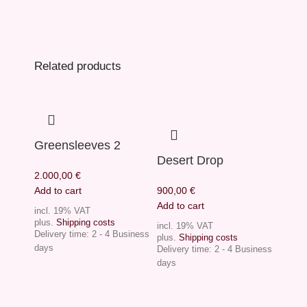
Related products
Greensleeves 2
Desert Drop
2.000,00
€
Add to cart
900,00
€
Add to cart
incl. 19% VAT
plus.
Shipping costs
incl. 19% VAT
Delivery time:
2 - 4 Business
plus.
Shipping costs
days
Delivery time:
2 - 4 Business
days