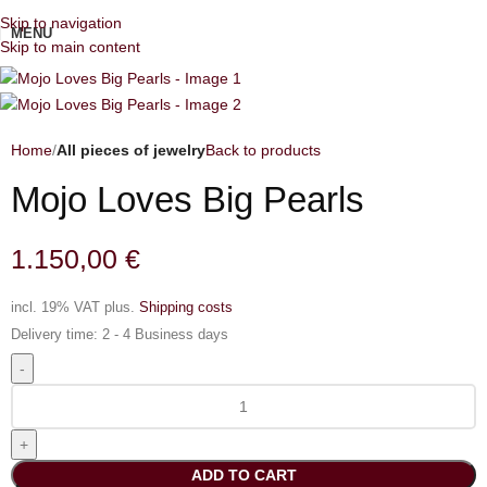
Skip to navigation
MENU
Skip to main content
Home
All pieces of jewelry
Back to products
Mojo Loves Big Pearls
1.150,00
€
incl. 19% VAT
plus.
Shipping costs
Delivery time:
2 - 4 Business days
ADD TO CART