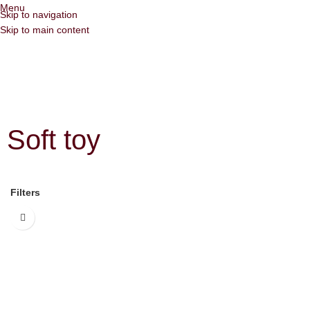
Menu
Skip to navigation
Skip to main content
Soft toy
Filters