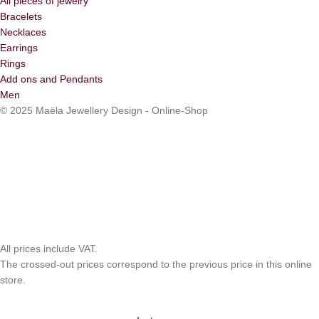
All pieces of jewelry
Bracelets
Necklaces
Earrings
Rings
Add ons and Pendants
Men
© 2025 Maëla Jewellery Design - Online-Shop
All prices include VAT.
The crossed-out prices correspond to the previous price in this online
store.