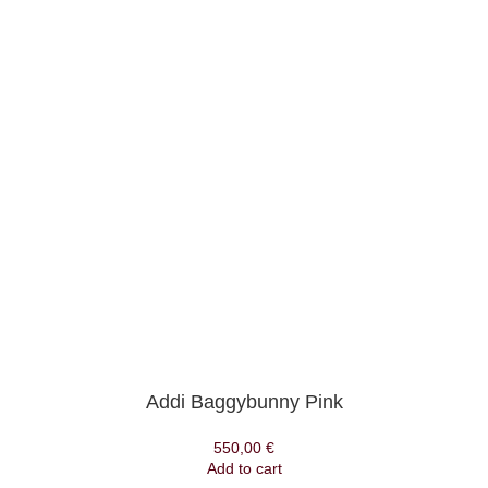
Addi Baggybunny Pink
550,00
€
Add to cart