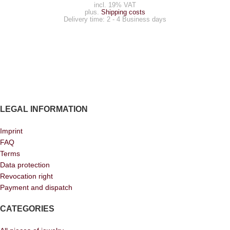
incl. 19% VAT
plus.
Shipping costs
Delivery time:
2 - 4 Business days
LEGAL INFORMATION
Imprint
FAQ
Terms
Data protection
Revocation right
Payment and dispatch
CATEGORIES