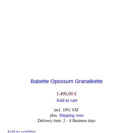
Babette Opossum Granatkette
1.490,00
€
Add to cart
incl. 19% VAT
plus.
Shipping costs
Delivery time:
2 - 4 Business days
Add to wishlist