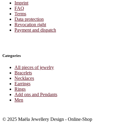
Imprint
FAQ
Terms
Data protection
Revocation right
Payment and dispatch
Categories
All pieces of jewelry
Bracelets
Necklaces
Earrings
Rings
Add ons and Pendants
Men
© 2025 Maëla Jewellery Design - Online-Shop