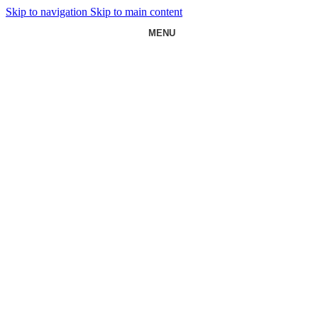
Skip to navigation
Skip to main content
MENU