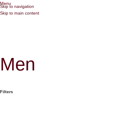
Menu
Skip to navigation
Skip to main content
Men
Filters