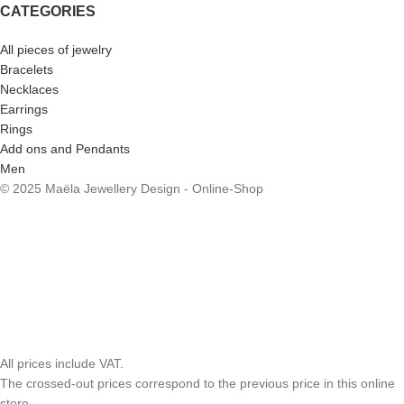
CATEGORIES
All pieces of jewelry
Bracelets
Necklaces
Earrings
Rings
Add ons and Pendants
Men
© 2025 Maëla Jewellery Design - Online-Shop
All prices include VAT.
The crossed-out prices correspond to the previous price in this online
store.