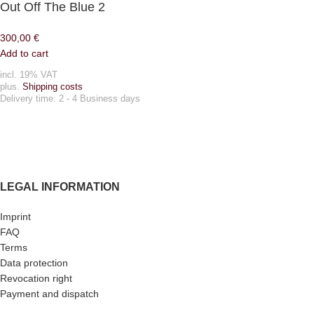
Out Off The Blue 2
300,00
€
Add to cart
incl. 19% VAT
plus.
Shipping costs
Delivery time:
2 - 4 Business days
LEGAL INFORMATION
Imprint
FAQ
Terms
Data protection
Revocation right
Payment and dispatch