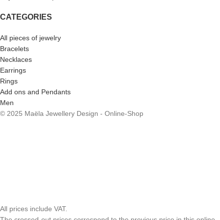
CATEGORIES
All pieces of jewelry
Bracelets
Necklaces
Earrings
Rings
Add ons and Pendants
Men
© 2025 Maëla Jewellery Design - Online-Shop
All prices include VAT.
The crossed-out prices correspond to the previous price in this online