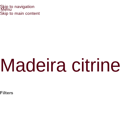
Skip to navigation
Menu
Skip to main content
Madeira citrine
Filters