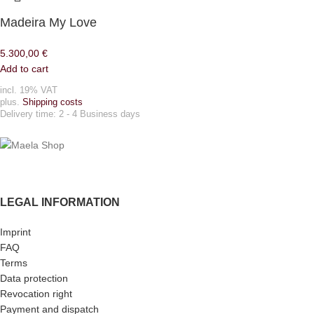
Madeira My Love
5.300,00
€
Add to cart
incl. 19% VAT
plus.
Shipping costs
Delivery time:
2 - 4 Business days
LEGAL INFORMATION
Imprint
FAQ
Terms
Data protection
Revocation right
Payment and dispatch