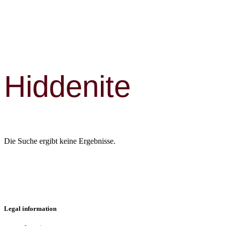
Hiddenite
Die Suche ergibt keine Ergebnisse.
Legal information