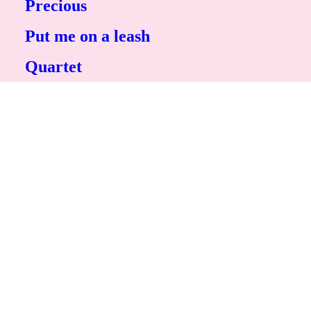
Precious
Put me on a leash
Quartet