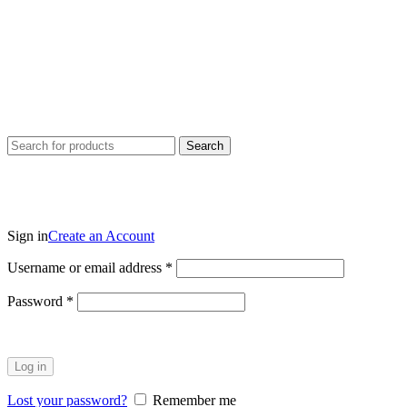
Search
Sign in
Create an Account
Username or email address
*
Password
*
Log in
Lost your password?
Remember me