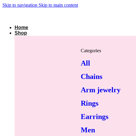
Skip to navigation
Skip to main content
Home
Shop
Categories
All
Chains
Arm jewelry
Rings
Earrings
Men