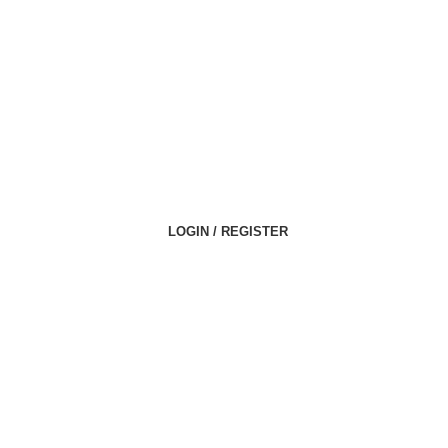
LOGIN / REGISTER