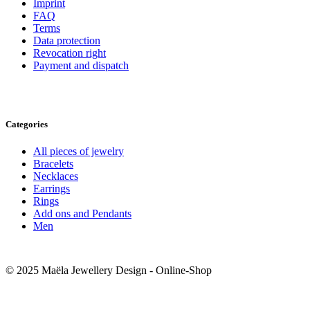
Imprint
FAQ
Terms
Data protection
Revocation right
Payment and dispatch
Categories
All pieces of jewelry
Bracelets
Necklaces
Earrings
Rings
Add ons and Pendants
Men
© 2025 Maëla Jewellery Design - Online-Shop