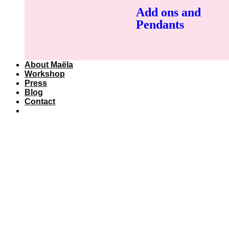
Add ons and
Pendants
About Maëla
Workshop
Press
Blog
Contact