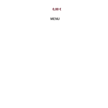
0,00
€
MENU