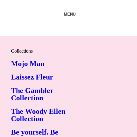
MENU
Collections
Mojo Man
Laissez Fleur
The Gambler
Collection
The Woody Ellen
Collection
Be yourself. Be