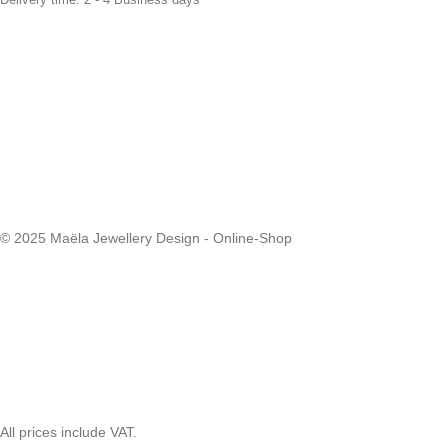
© 2025 Maëla Jewellery Design - Online-Shop
All prices include VAT.