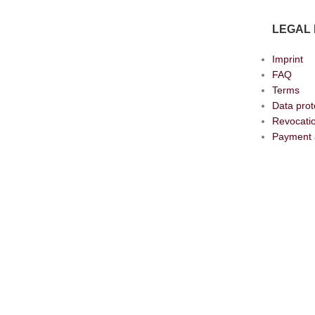
LEGAL 
Imprint
FAQ
Terms
Data prot
Revocatio
Payment 