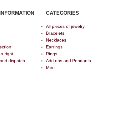
INFORMATION
CATEGORIES
All pieces of jewelry
Bracelets
Necklaces
ection
Earrings
n right
Rings
and dispatch
Add ons and Pendants
Men