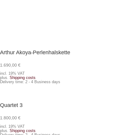
Arthur Akoya-Perlenhalskette
1.690,00
€
Add to cart
incl. 19% VAT
plus.
Shipping costs
Delivery time:
2 - 4 Business days
Quartet 3
1.800,00
€
Add to cart
incl. 19% VAT
plus.
Shipping costs
Delivery time:
2 - 4 Business days