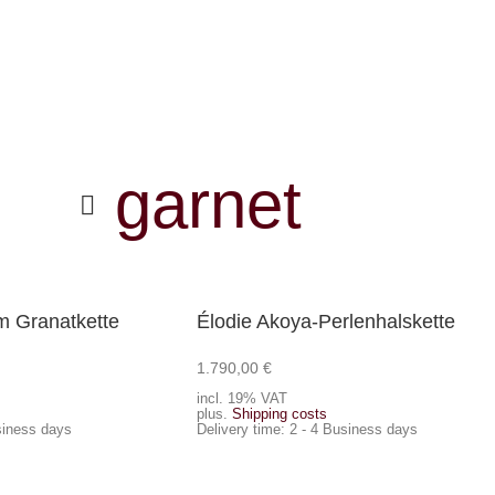
garnet
 Granatkette
Élodie Akoya-Perlenhalskette
1.790,00
€
Add to cart
incl. 19% VAT
plus.
Shipping costs
siness days
Delivery time:
2 - 4 Business days