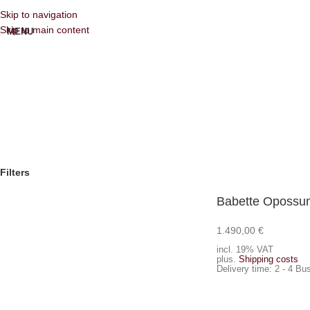
Skip to navigation
Skip to main content
MENU
Filters
Babette Opossum
1.490,00
€
Add to cart
incl. 19% VAT
plus.
Shipping costs
Delivery time:
2 - 4 Bu