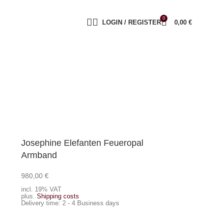
0
LOGIN / REGISTER
0,00
€
Josephine Elefanten Feueropal
Armband
980,00
€
Add to cart
incl. 19% VAT
plus.
Shipping costs
Delivery time:
2 - 4 Business days